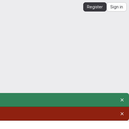
Register
Sign in