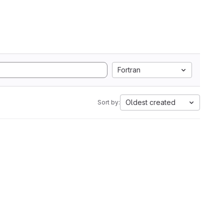
Fortran
Oldest created
Sort by: