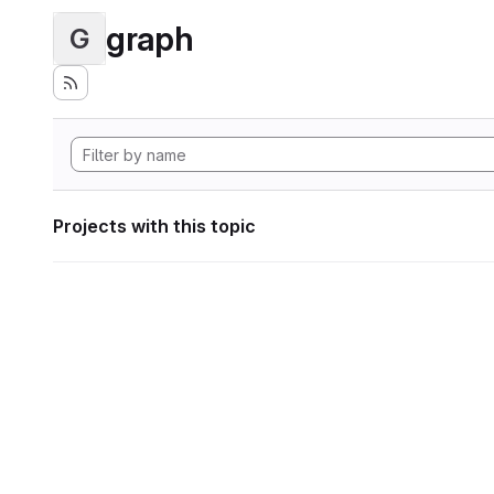
graph
G
Projects with this topic