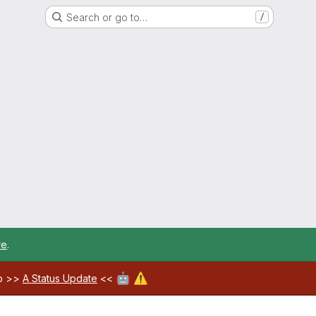
Search or go to…
/
re
.
🤖
⚠️
ab >>
A Status Update
<<