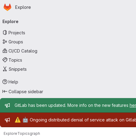
Homepage
Skip to main content
Explore
Primary navigation
Explore
Projects
Groups
CI/CD Catalog
Topics
Snippets
Help
Collapse sidebar
Admin message
GitLab has been updated. More info on the new features
he
Admin message
⚠️
🤖
Ongoing distributed denial of service attack on Gitl
Explore
Topics
graph