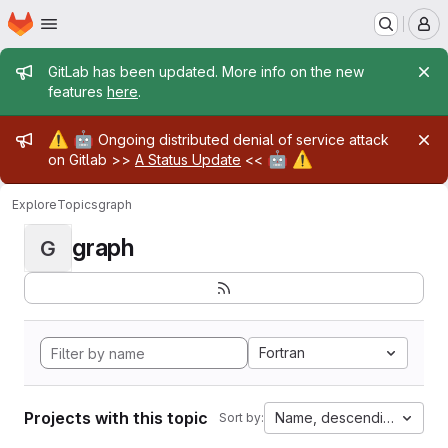
Homepage
Skip to main content
M
Admin message
GitLab has been updated. More info on the new
features
here
.
Admin message
⚠️
🤖
Ongoing distributed denial of service attack
🤖
⚠️
on Gitlab >>
A Status Update
<<
Explore
Topics
graph
graph
G
Fortran
Projects with this topic
Name, descending
Sort by: