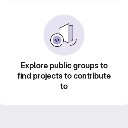
Explore public groups to
find projects to contribute
to