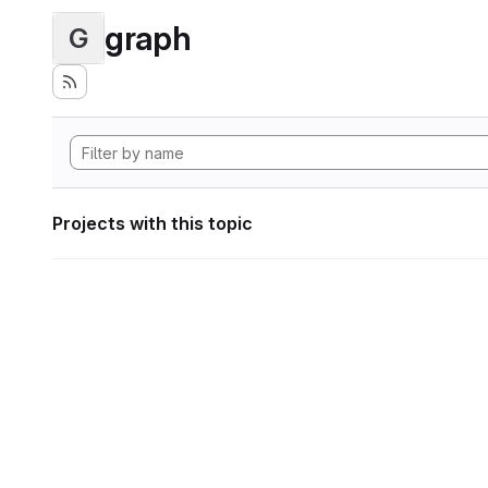
graph
G
Projects with this topic