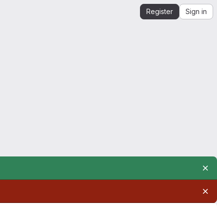
Register
Sign in