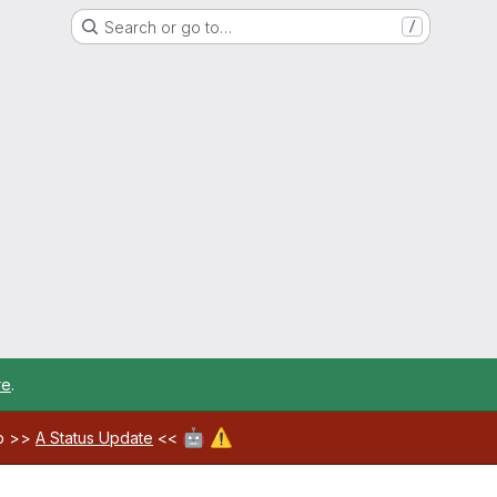
Search or go to…
/
re
.
🤖
⚠️
ab >>
A Status Update
<<