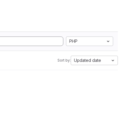
PHP
Updated date
Sort by: