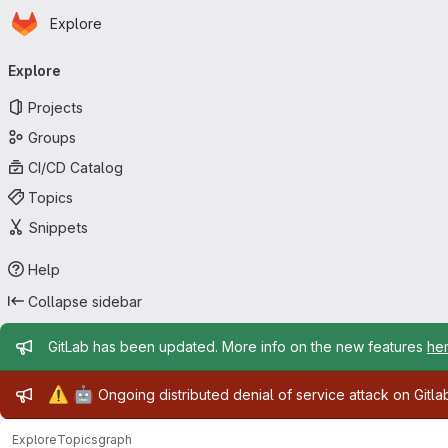
Homepage
Skip to main content
Explore
Primary navigation
Explore
Projects
Groups
CI/CD Catalog
Topics
Snippets
Help
Collapse sidebar
Admin message
GitLab has been updated. More info on the new features
he
Admin message
⚠️
🤖
Ongoing distributed denial of service attack on Gitl
Explore
Topics
graph