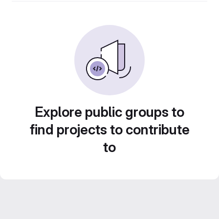
Explore public groups to
find projects to contribute
to