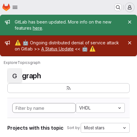
Homepage
Skip to main content
M
Admin message
GitLab has been updated. More info on the new
features
here
.
Admin message
⚠️
🤖
Ongoing distributed denial of service attack
🤖
⚠️
on Gitlab >>
A Status Update
<<
Explore
Topics
graph
graph
G
VHDL
Projects with this topic
Most stars
Sort by: