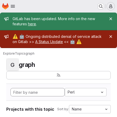
Homepage
Skip to main content
M
Admin message
GitLab has been updated. More info on the new
features
here
.
Admin message
⚠️
🤖
Ongoing distributed denial of service attack
🤖
⚠️
on Gitlab >>
A Status Update
<<
Explore
Topics
graph
graph
G
Perl
Projects with this topic
Name
Sort by: