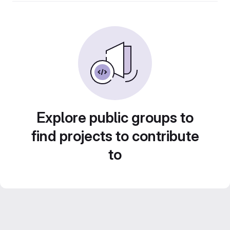
Explore public groups to
find projects to contribute
to