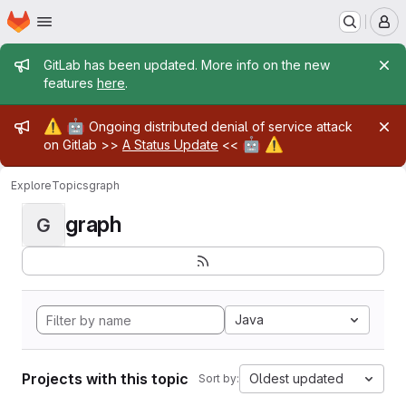
Homepage
Skip to main content
M
Admin message
GitLab has been updated. More info on the new
features
here
.
Admin message
⚠️
🤖
Ongoing distributed denial of service attack
🤖
⚠️
on Gitlab >>
A Status Update
<<
Explore
Topics
graph
graph
G
Java
Projects with this topic
Oldest updated
Sort by: