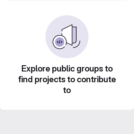
Explore public groups to
find projects to contribute
to