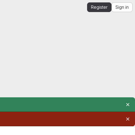
Register
Sign in