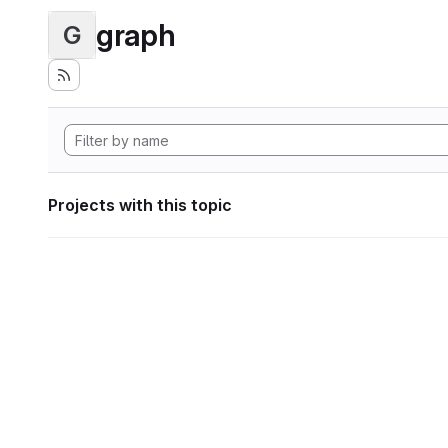
graph
G
Projects with this topic