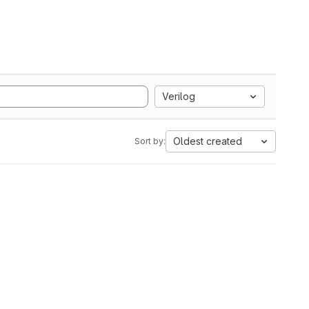
Verilog
Oldest created
Sort by: