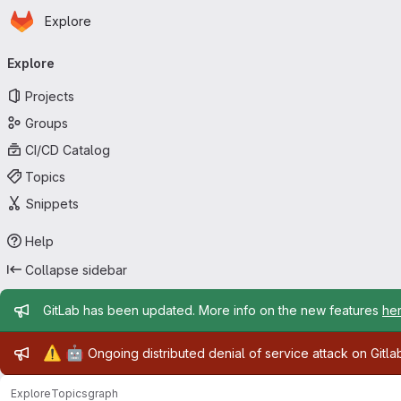
Homepage
Skip to main content
Explore
Primary navigation
Explore
Projects
Groups
CI/CD Catalog
Topics
Snippets
Help
Collapse sidebar
Admin message
GitLab has been updated. More info on the new features
he
Admin message
⚠️
🤖
Ongoing distributed denial of service attack on Gitl
Explore
Topics
graph