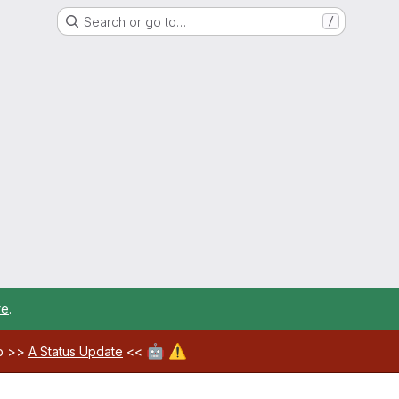
Search or go to…
/
re
.
🤖
⚠️
ab >>
A Status Update
<<