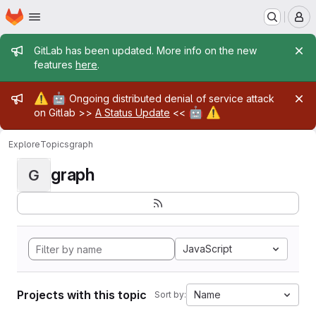
Homepage
Skip to main content
M
Admin message
GitLab has been updated. More info on the new
features
here
.
Admin message
⚠️
🤖
Ongoing distributed denial of service attack
🤖
⚠️
on Gitlab >>
A Status Update
<<
Explore
Topics
graph
graph
G
JavaScript
Projects with this topic
Name
Sort by: