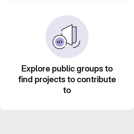
Explore public groups to
find projects to contribute
to