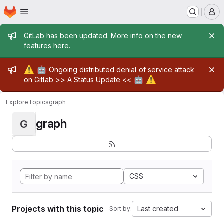
Homepage
Skip to main content
M
Admin message
GitLab has been updated. More info on the new
features
here
.
Admin message
⚠️
🤖
Ongoing distributed denial of service attack
🤖
⚠️
on Gitlab >>
A Status Update
<<
Explore
Topics
graph
graph
G
CSS
Projects with this topic
Last created
Sort by: