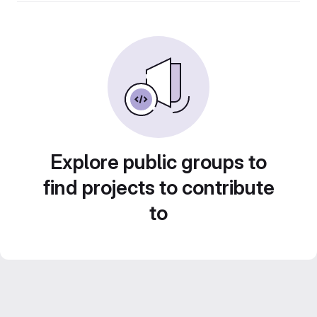
Explore public groups to
find projects to contribute
to