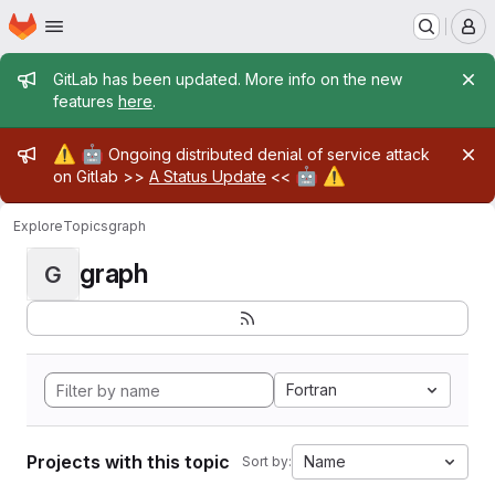
Homepage
Skip to main content
M
Admin message
GitLab has been updated. More info on the new
features
here
.
Admin message
⚠️
🤖
Ongoing distributed denial of service attack
🤖
⚠️
on Gitlab >>
A Status Update
<<
Explore
Topics
graph
graph
G
Fortran
Projects with this topic
Name
Sort by: