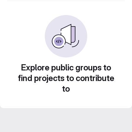
Explore public groups to
find projects to contribute
to