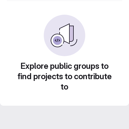
Explore public groups to
find projects to contribute
to