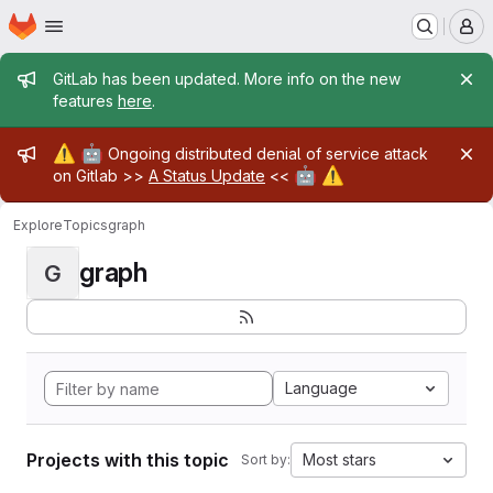
Homepage
Skip to main content
M
Admin message
GitLab has been updated. More info on the new
features
here
.
Admin message
⚠️
🤖
Ongoing distributed denial of service attack
🤖
⚠️
on Gitlab >>
A Status Update
<<
Explore
Topics
graph
graph
G
Language
Projects with this topic
Most stars
Sort by: