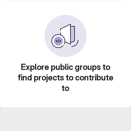
Explore public groups to
find projects to contribute
to