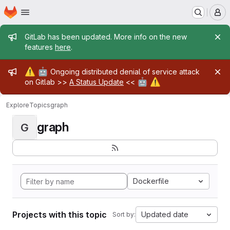
Homepage
Skip to main content
M
Admin message
GitLab has been updated. More info on the new
features
here
.
Admin message
⚠️
🤖
Ongoing distributed denial of service attack
🤖
⚠️
on Gitlab >>
A Status Update
<<
Explore
Topics
graph
graph
G
Dockerfile
Projects with this topic
Updated date
Sort by: