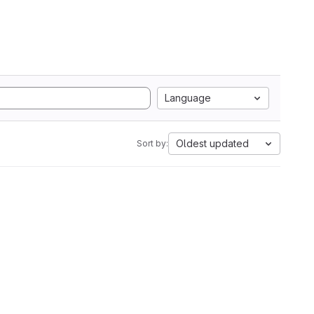
Language
Oldest updated
Sort by: