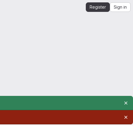
Register
Sign in