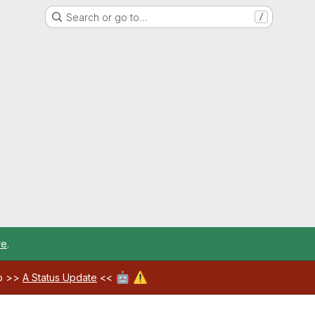
Search or go to…
/
re
.
🤖
⚠️
ab >>
A Status Update
<<