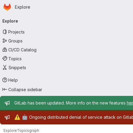
Homepage
Skip to main content
Explore
Primary navigation
Explore
Projects
Groups
CI/CD Catalog
Topics
Snippets
Help
Collapse sidebar
Admin message
GitLab has been updated. More info on the new features
he
Admin message
⚠️
🤖
Ongoing distributed denial of service attack on Gitl
Explore
Topics
graph