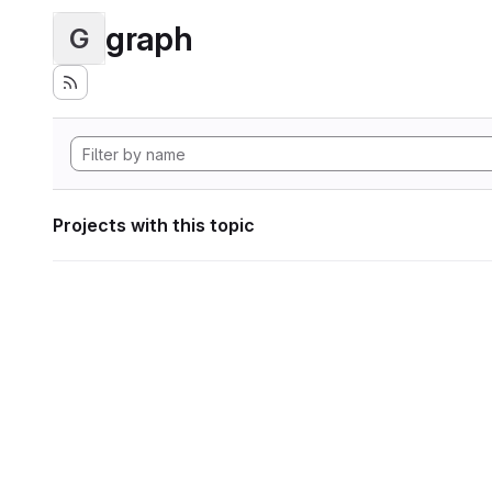
graph
G
Projects with this topic