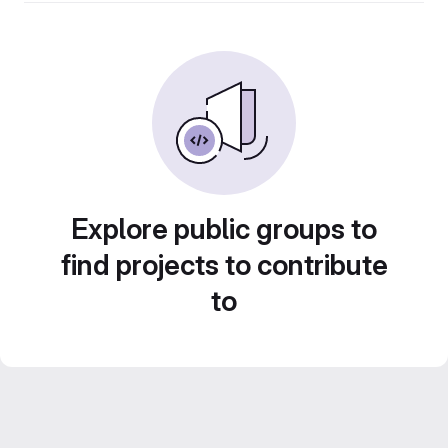
Explore public groups to
find projects to contribute
to