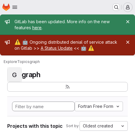
Homepage
Skip to main content
M
Admin message
GitLab has been updated. More info on the new
features
here
.
Admin message
⚠️
🤖
Ongoing distributed denial of service attack
🤖
⚠️
on Gitlab >>
A Status Update
<<
Explore
Topics
graph
graph
G
Fortran Free Form
Projects with this topic
Oldest created
Sort by: