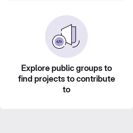
Explore public groups to
find projects to contribute
to