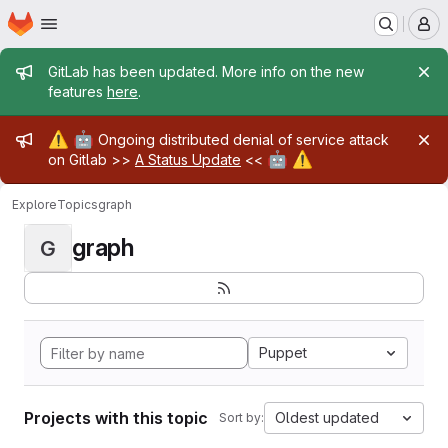
Homepage
Skip to main content
M
Admin message
GitLab has been updated. More info on the new
features
here
.
Admin message
⚠️
🤖
Ongoing distributed denial of service attack
🤖
⚠️
on Gitlab >>
A Status Update
<<
Explore
Topics
graph
graph
G
Puppet
Projects with this topic
Oldest updated
Sort by: