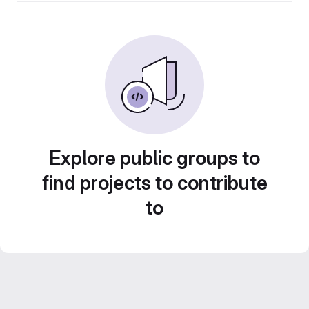
Explore public groups to
find projects to contribute
to