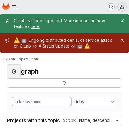
Homepage
Skip to main content
M
Admin message
GitLab has been updated. More info on the new
features
here
.
Admin message
⚠️
🤖
Ongoing distributed denial of service attack
🤖
⚠️
on Gitlab >>
A Status Update
<<
Explore
Topics
graph
graph
G
Ruby
Projects with this topic
Name, descending
Sort by: