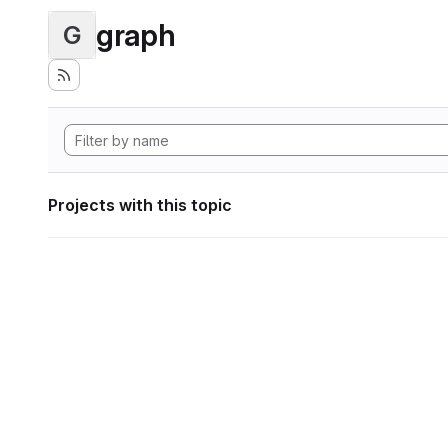
graph
G
Projects with this topic