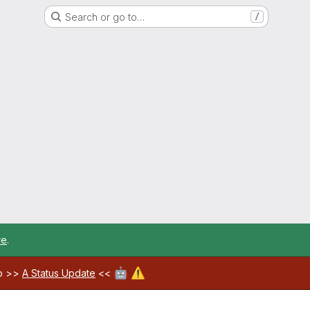
Search or go to…
/
re
.
🤖
⚠️
ab >>
A Status Update
<<