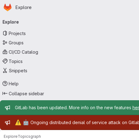
Homepage
Skip to main content
Explore
Primary navigation
Explore
Projects
Groups
CI/CD Catalog
Topics
Snippets
Help
Collapse sidebar
Admin message
GitLab has been updated. More info on the new features
he
Admin message
⚠️
🤖
Ongoing distributed denial of service attack on Gitl
Explore
Topics
graph