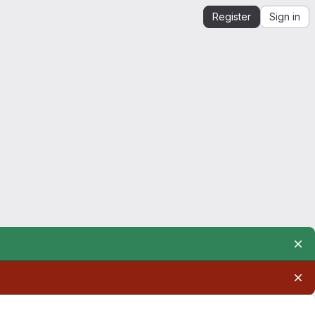
Register
Sign in