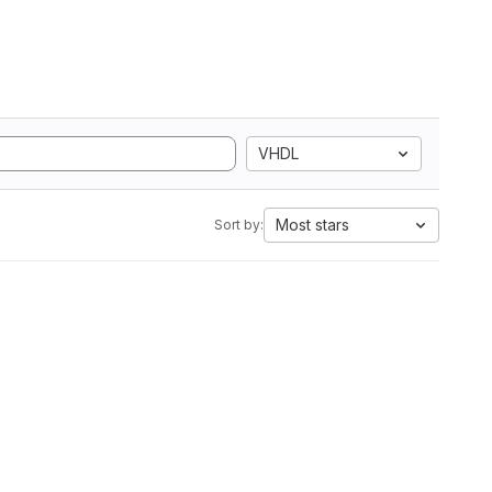
VHDL
Most stars
Sort by: