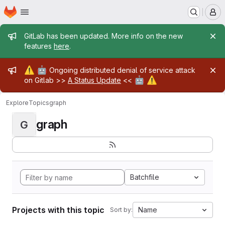
Homepage
Skip to main content
M
Admin message
GitLab has been updated. More info on the new
features
here
.
Admin message
⚠️
🤖
Ongoing distributed denial of service attack
🤖
⚠️
on Gitlab >>
A Status Update
<<
Explore
Topics
graph
graph
G
Batchfile
Projects with this topic
Name
Sort by: