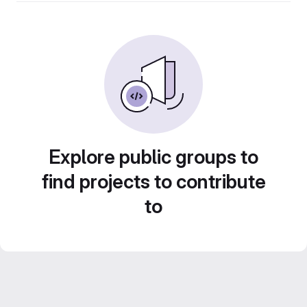
Explore public groups to
find projects to contribute
to