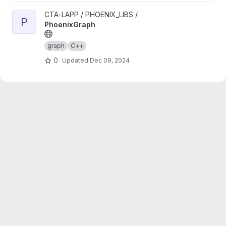
View PhoenixGraph project
CTA-LAPP / PHOENIX_LIBS /
P
PhoenixGraph
graph
C++
0
Updated
Dec 09, 2024