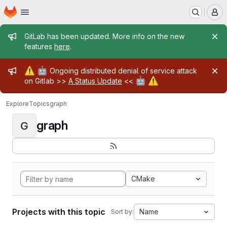
Homepage
Skip to main content
M
Admin message
GitLab has been updated. More info on the new
features
here
.
Admin message
⚠️
🤖
Ongoing distributed denial of service attack
🤖
⚠️
on Gitlab >>
A Status Update
<<
Explore
Topics
graph
graph
G
CMake
Projects with this topic
Name
Sort by: