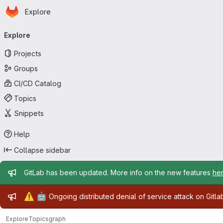
Homepage
Skip to main content
Explore
Primary navigation
Explore
Projects
Groups
CI/CD Catalog
Topics
Snippets
Help
Collapse sidebar
Admin message
GitLab has been updated. More info on the new features
he
Admin message
⚠️
🤖
Ongoing distributed denial of service attack on Gitl
Explore
Topics
graph