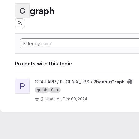
graph
G
Projects with this topic
View PhoenixGraph project
CTA-LAPP / PHOENIX_LIBS /
PhoenixGraph
P
graph
C++
0
Updated
Dec 09, 2024