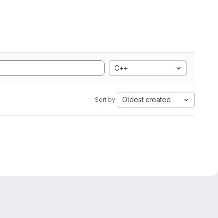
C++
Oldest created
Sort by: