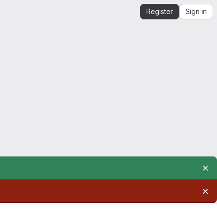
Register
Sign in