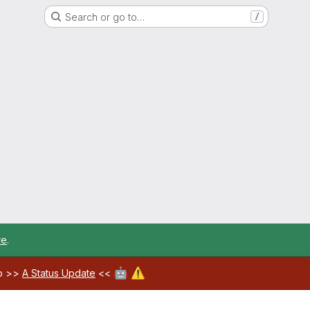
Search or go to…
/
re
.
🤖
⚠️
ab >>
A Status Update
<<