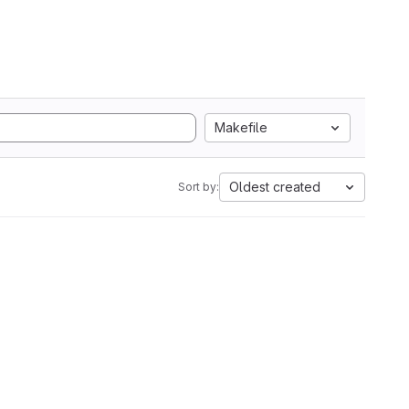
Makefile
Oldest created
Sort by: