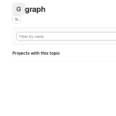
graph
G
Projects with this topic