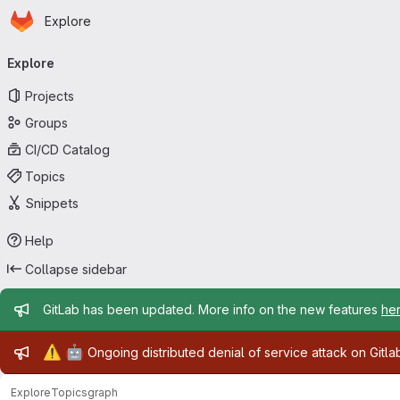
Homepage
Skip to main content
Explore
Primary navigation
Explore
Projects
Groups
CI/CD Catalog
Topics
Snippets
Help
Collapse sidebar
Admin message
GitLab has been updated. More info on the new features
he
Admin message
⚠️
🤖
Ongoing distributed denial of service attack on Gitl
Explore
Topics
graph