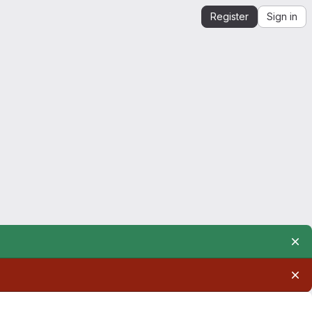
Register
Sign in