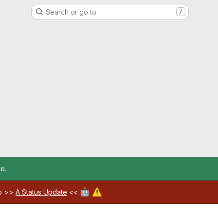
Search or go to…
/
re
.
🤖
⚠️
ab >>
A Status Update
<<