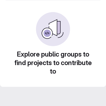
Explore public groups to
find projects to contribute
to