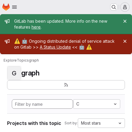
Homepage
Skip to main content
M
Admin message
GitLab has been updated. More info on the new
features
here
.
Admin message
⚠️
🤖
Ongoing distributed denial of service attack
🤖
⚠️
on Gitlab >>
A Status Update
<<
Explore
Topics
graph
graph
G
C
Projects with this topic
Most stars
Sort by: