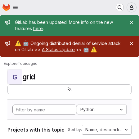
Homepage
Skip to main content
M
Admin message
GitLab has been updated. More info on the new
features
here
.
Admin message
⚠️
🤖
Ongoing distributed denial of service attack
🤖
⚠️
on Gitlab >>
A Status Update
<<
Explore
Topics
grid
grid
G
Python
Projects with this topic
Name, descending
Sort by: