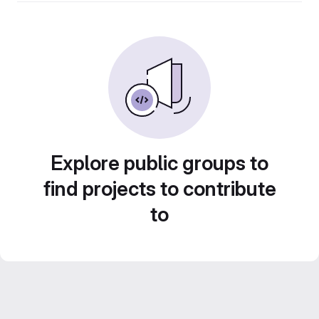
Explore public groups to
find projects to contribute
to