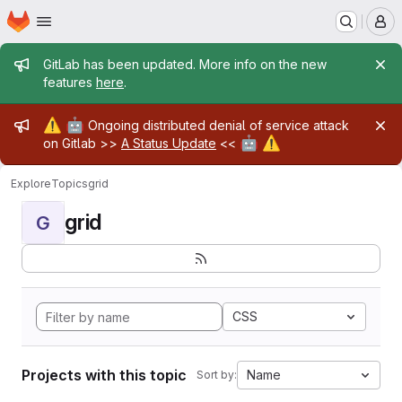
Homepage
Skip to main content
M
Admin message
GitLab has been updated. More info on the new
features
here
.
Admin message
⚠️
🤖
Ongoing distributed denial of service attack
🤖
⚠️
on Gitlab >>
A Status Update
<<
Explore
Topics
grid
grid
G
CSS
Projects with this topic
Name
Sort by: