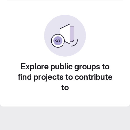
Explore public groups to
find projects to contribute
to