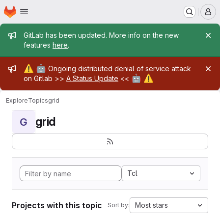
Homepage
Skip to main content
M
Admin message
GitLab has been updated. More info on the new
features
here
.
Admin message
⚠️
🤖
Ongoing distributed denial of service attack
🤖
⚠️
on Gitlab >>
A Status Update
<<
Explore
Topics
grid
grid
G
Tcl
Projects with this topic
Most stars
Sort by: