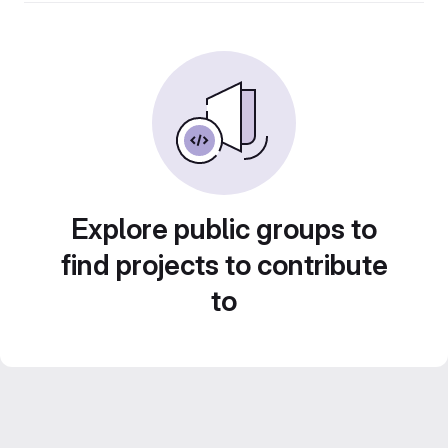
Explore public groups to
find projects to contribute
to