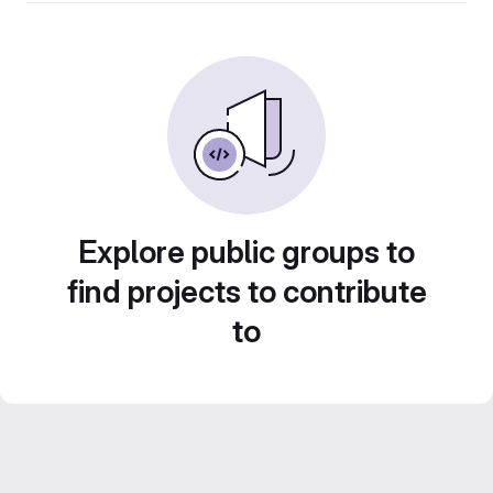
Explore public groups to
find projects to contribute
to