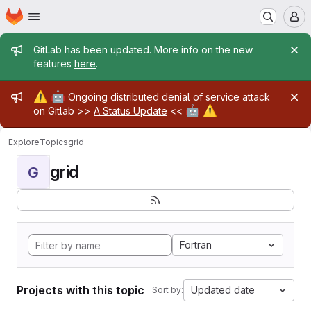
Homepage
Skip to main content
M
Admin message
GitLab has been updated. More info on the new
features
here
.
Admin message
⚠️
🤖
Ongoing distributed denial of service attack
🤖
⚠️
on Gitlab >>
A Status Update
<<
Explore
Topics
grid
grid
G
Fortran
Projects with this topic
Updated date
Sort by: