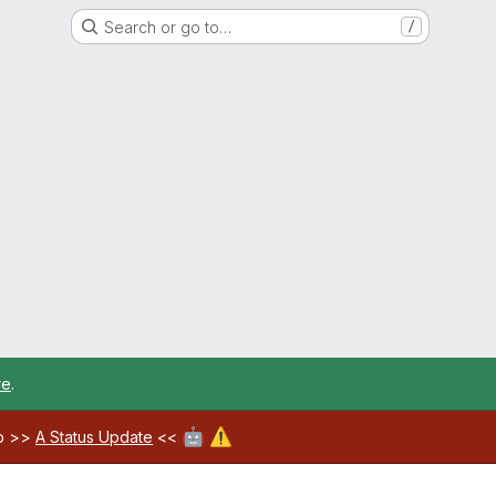
Search or go to…
/
re
.
🤖
⚠️
ab >>
A Status Update
<<