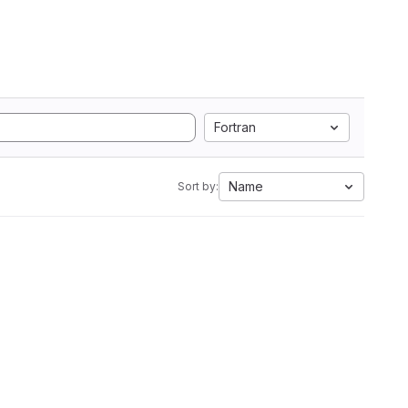
Fortran
Name
Sort by: