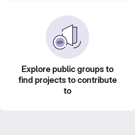
Explore public groups to
find projects to contribute
to