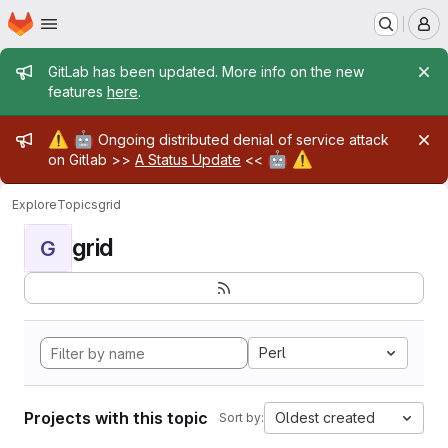
Homepage
Skip to main content
M
Admin message
GitLab has been updated. More info on the new
features
here
.
Admin message
⚠️
🤖
Ongoing distributed denial of service attack
🤖
⚠️
on Gitlab >>
A Status Update
<<
Explore
Topics
grid
grid
G
Perl
Projects with this topic
Oldest created
Sort by: