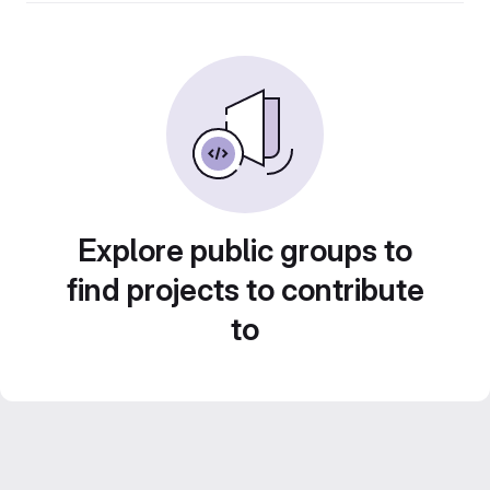
Explore public groups to
find projects to contribute
to