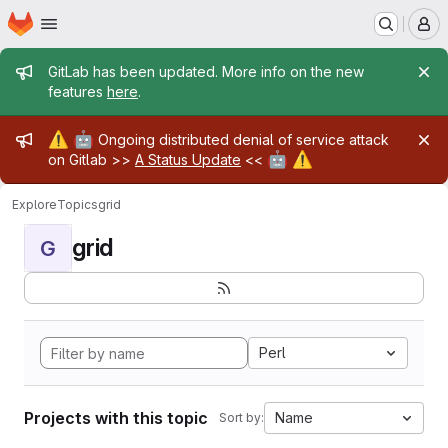
Homepage
Skip to main content
M
Admin message
GitLab has been updated. More info on the new
features
here
.
Admin message
⚠️
🤖
Ongoing distributed denial of service attack
🤖
⚠️
on Gitlab >>
A Status Update
<<
Explore
Topics
grid
grid
G
Perl
Projects with this topic
Name
Sort by: