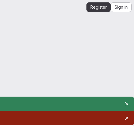
Register
Sign in