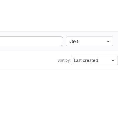
Java
Last created
Sort by: