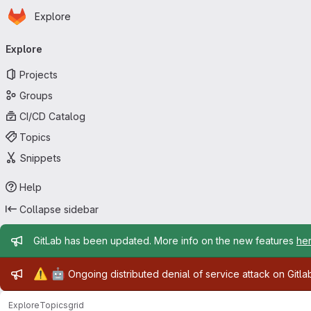
Homepage
Skip to main content
Explore
Primary navigation
Explore
Projects
Groups
CI/CD Catalog
Topics
Snippets
Help
Collapse sidebar
Admin message
GitLab has been updated. More info on the new features
he
Admin message
⚠️
🤖
Ongoing distributed denial of service attack on Gitl
Explore
Topics
grid