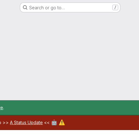
Search or go to…
/
re
.
🤖
⚠️
ab >>
A Status Update
<<