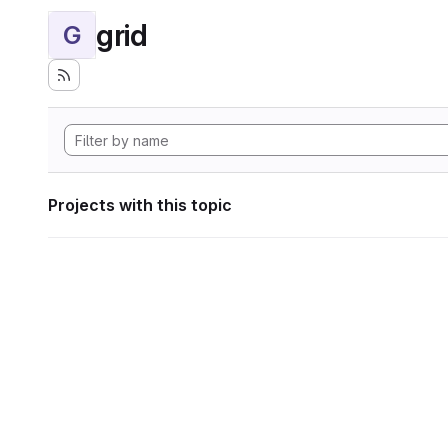
grid
G
Projects with this topic