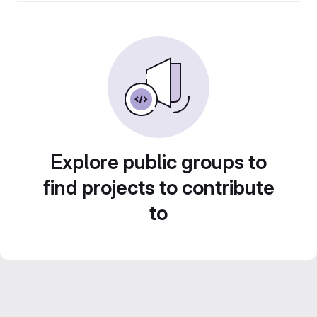
Explore public groups to
find projects to contribute
to