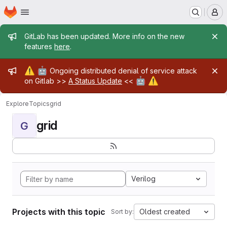
Homepage
Skip to main content
M
Admin message
GitLab has been updated. More info on the new
features
here
.
Admin message
⚠️
🤖
Ongoing distributed denial of service attack
🤖
⚠️
on Gitlab >>
A Status Update
<<
Explore
Topics
grid
grid
G
Verilog
Projects with this topic
Oldest created
Sort by: