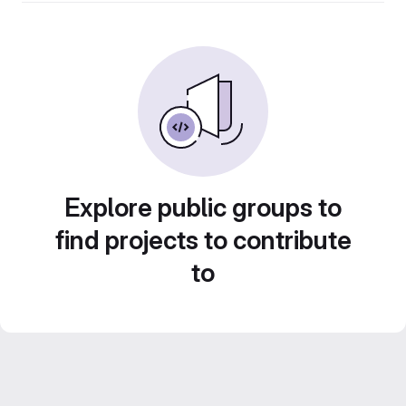
Explore public groups to
find projects to contribute
to