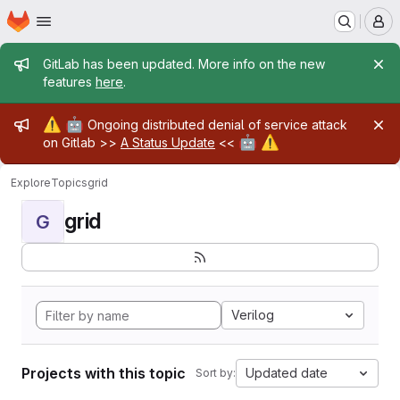
Homepage
Skip to main content
M
Admin message
GitLab has been updated. More info on the new
features
here
.
Admin message
⚠️
🤖
Ongoing distributed denial of service attack
🤖
⚠️
on Gitlab >>
A Status Update
<<
Explore
Topics
grid
grid
G
Verilog
Projects with this topic
Updated date
Sort by: