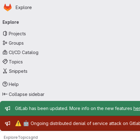
Homepage
Skip to main content
Explore
Primary navigation
Explore
Projects
Groups
CI/CD Catalog
Topics
Snippets
Help
Collapse sidebar
Admin message
GitLab has been updated. More info on the new features
he
Admin message
⚠️
🤖
Ongoing distributed denial of service attack on Gitl
Explore
Topics
grid