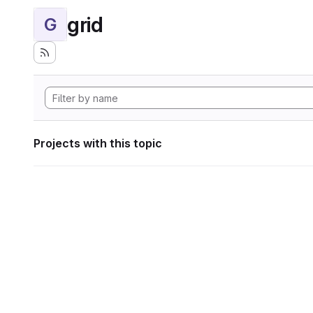
grid
G
Projects with this topic