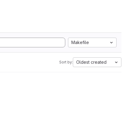
Makefile
Oldest created
Sort by: