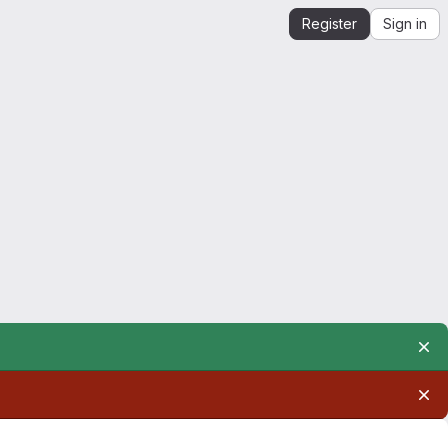
Register
Sign in