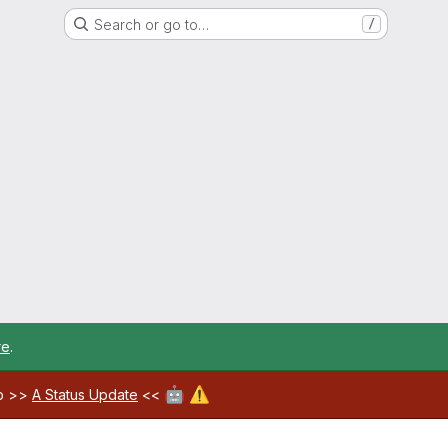
Search or go to…
/
re
.
🤖
⚠️
ab >>
A Status Update
<<