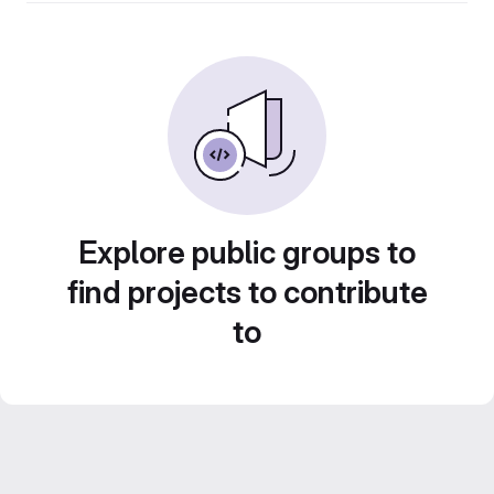
Explore public groups to
find projects to contribute
to