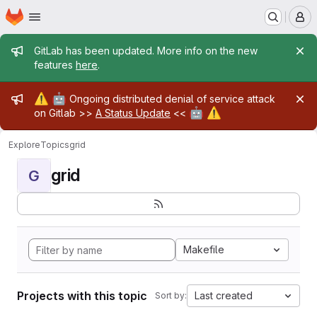
Homepage
Skip to main content
M
Admin message
GitLab has been updated. More info on the new
features
here
.
Admin message
⚠️
🤖
Ongoing distributed denial of service attack
🤖
⚠️
on Gitlab >>
A Status Update
<<
Explore
Topics
grid
grid
G
Makefile
Projects with this topic
Last created
Sort by: