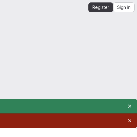
Register
Sign in