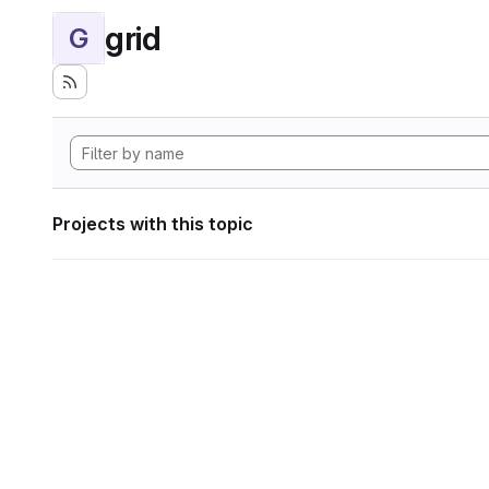
grid
G
Projects with this topic