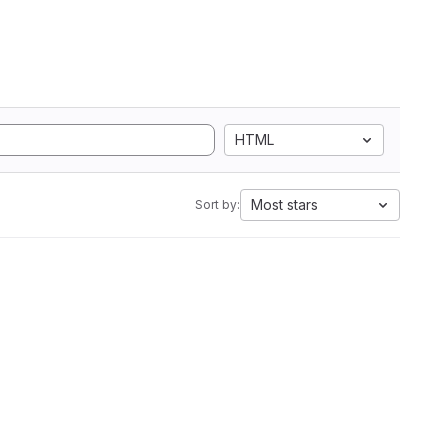
HTML
Most stars
Sort by: