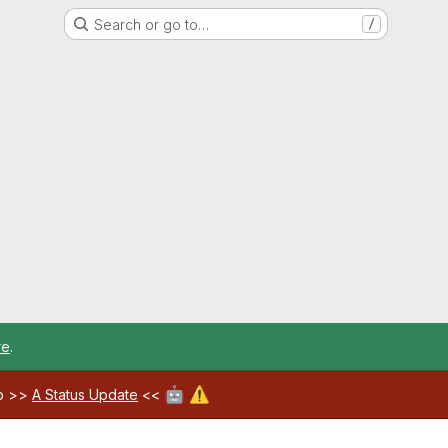
Search or go to…
/
re
.
🤖
⚠️
ab >>
A Status Update
<<