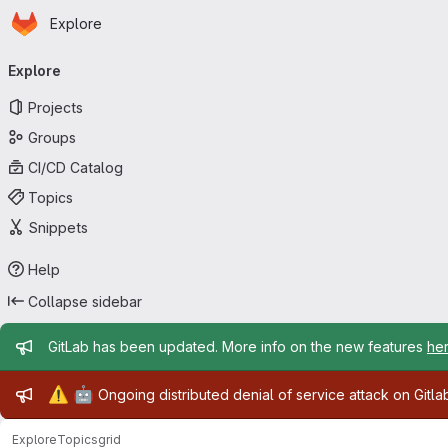
Homepage
Skip to main content
Explore
Primary navigation
Explore
Projects
Groups
CI/CD Catalog
Topics
Snippets
Help
Collapse sidebar
Admin message
GitLab has been updated. More info on the new features
he
Admin message
⚠️
🤖
Ongoing distributed denial of service attack on Gitl
Explore
Topics
grid