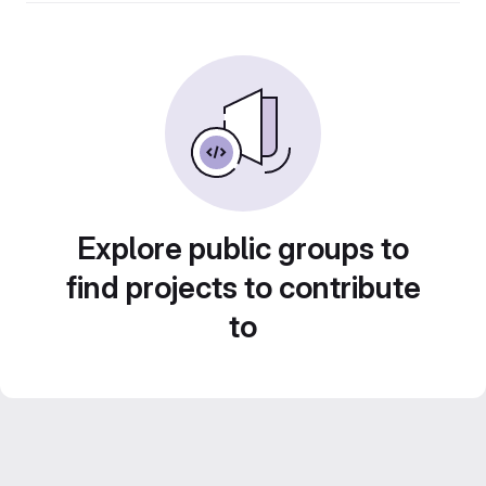
Explore public groups to
find projects to contribute
to