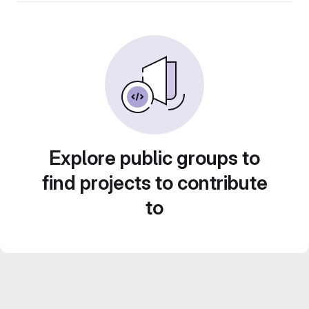
Explore public groups to
find projects to contribute
to