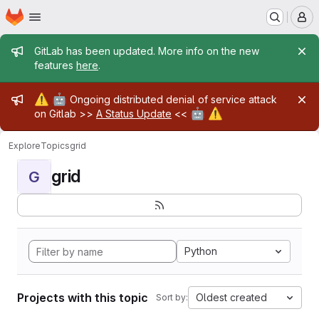
Homepage
Skip to main content
M
Admin message
GitLab has been updated. More info on the new
features
here
.
Admin message
⚠️
🤖
Ongoing distributed denial of service attack
🤖
⚠️
on Gitlab >>
A Status Update
<<
Explore
Topics
grid
grid
G
Python
Projects with this topic
Oldest created
Sort by: