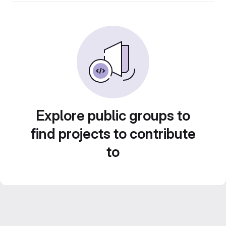
Explore public groups to
find projects to contribute
to