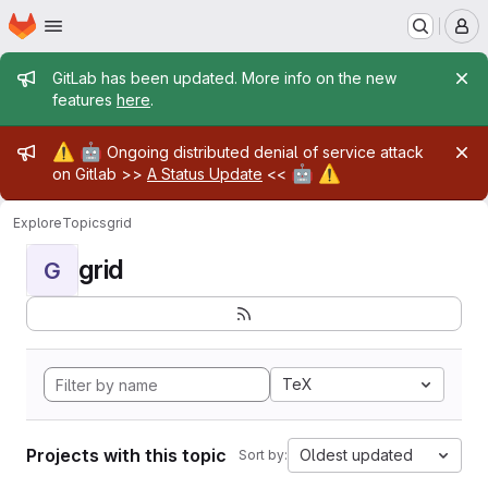
Homepage
Skip to main content
M
Admin message
GitLab has been updated. More info on the new
features
here
.
Admin message
⚠️
🤖
Ongoing distributed denial of service attack
🤖
⚠️
on Gitlab >>
A Status Update
<<
Explore
Topics
grid
grid
G
TeX
Projects with this topic
Oldest updated
Sort by: