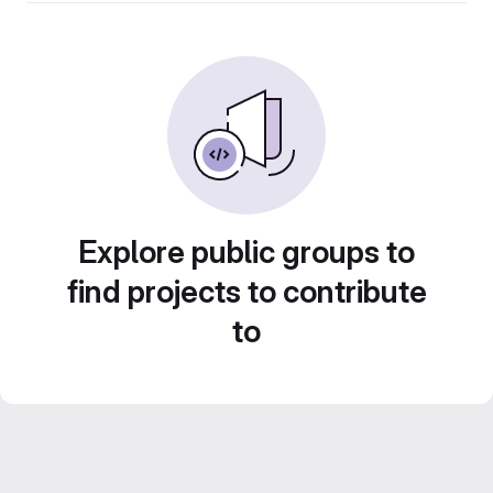
Explore public groups to
find projects to contribute
to