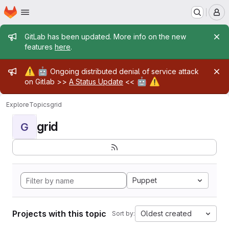
Homepage
Skip to main content
M
Admin message
GitLab has been updated. More info on the new
features
here
.
Admin message
⚠️
🤖
Ongoing distributed denial of service attack
🤖
⚠️
on Gitlab >>
A Status Update
<<
Explore
Topics
grid
grid
G
Puppet
Projects with this topic
Oldest created
Sort by: