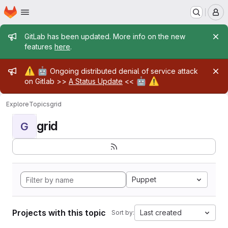
Homepage
Skip to main content
M
Admin message
GitLab has been updated. More info on the new
features
here
.
Admin message
⚠️
🤖
Ongoing distributed denial of service attack
🤖
⚠️
on Gitlab >>
A Status Update
<<
Explore
Topics
grid
grid
G
Puppet
Projects with this topic
Last created
Sort by: