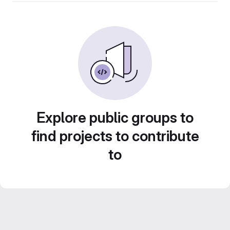
Explore public groups to
find projects to contribute
to