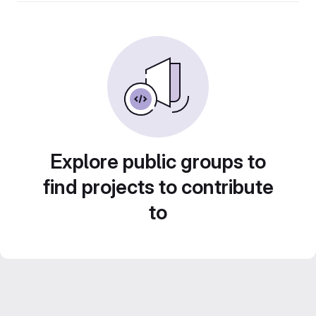
Explore public groups to
find projects to contribute
to