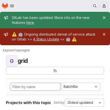
Homepage
Skip to main content
M
Admin message
GitLab has been updated. More info on the new
features
here
.
Admin message
⚠️
🤖
Ongoing distributed denial of service attack
🤖
⚠️
on Gitlab >>
A Status Update
<<
Explore
Topics
grid
grid
G
Batchfile
Projects with this topic
Oldest updated
Sort by: