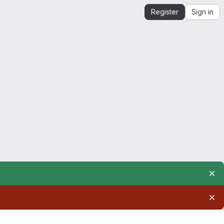
Register
Sign in