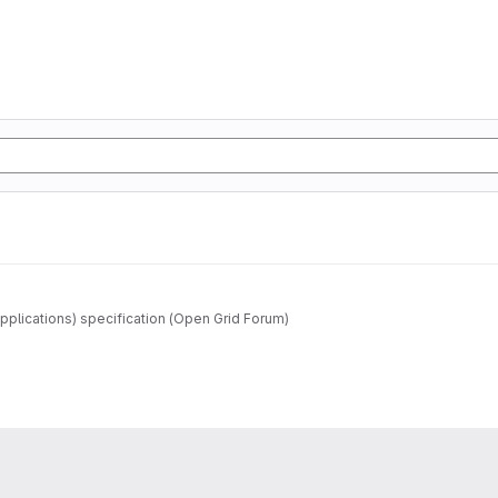
pplications) specification (Open Grid Forum)