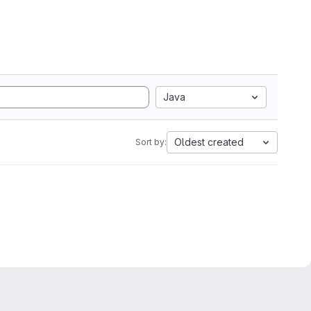
Java
Oldest created
Sort by: