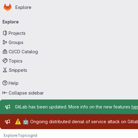
Homepage
Skip to main content
Explore
Primary navigation
Explore
Projects
Groups
CI/CD Catalog
Topics
Snippets
Help
Collapse sidebar
Admin message
GitLab has been updated. More info on the new features
he
Admin message
⚠️
🤖
Ongoing distributed denial of service attack on Gitl
Explore
Topics
grid