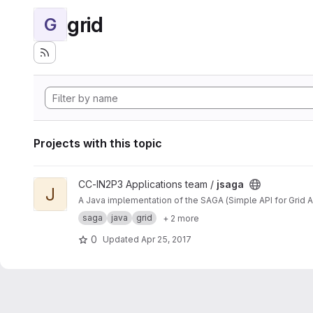
grid
G
Projects with this topic
View jsaga project
CC-IN2P3 Applications team /
jsaga
J
A Java implementation of the SAGA (Simple API for Grid A
saga
java
grid
+ 2 more
0
Updated
Apr 25, 2017