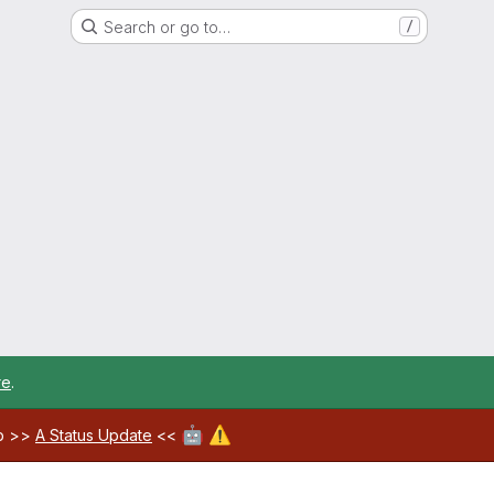
Search or go to…
/
re
.
🤖
⚠️
ab >>
A Status Update
<<