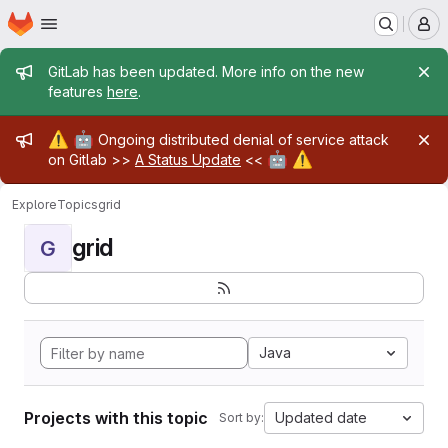
Homepage
Skip to main content
M
Admin message
GitLab has been updated. More info on the new
features
here
.
Admin message
⚠️
🤖
Ongoing distributed denial of service attack
🤖
⚠️
on Gitlab >>
A Status Update
<<
Explore
Topics
grid
grid
G
Java
Projects with this topic
Updated date
Sort by: