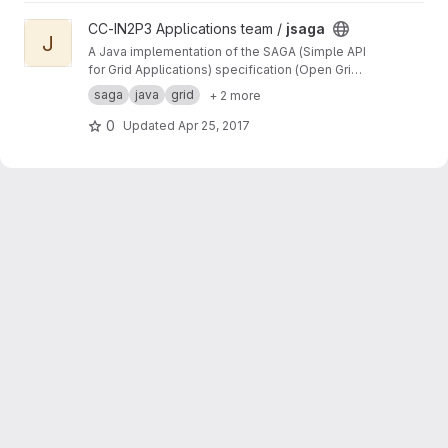
View jsaga project
CC-IN2P3 Applications team /
jsaga
J
A Java implementation of the SAGA (Simple API
for Grid Applications) specification (Open Grid
Forum)
saga
java
grid
+ 2 more
0
Updated
Apr 25, 2017