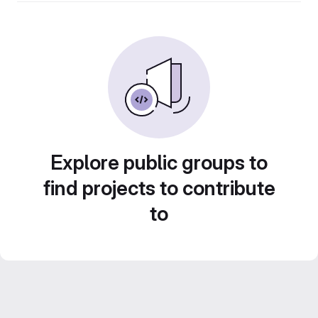
Explore public groups to
find projects to contribute
to