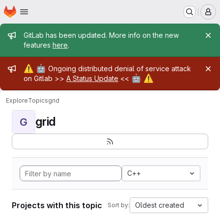
Homepage
Skip to main content
M
Admin message
GitLab has been updated. More info on the new
features
here
.
Admin message
⚠️
🤖
Ongoing distributed denial of service attack
🤖
⚠️
on Gitlab >>
A Status Update
<<
Explore
Topics
grid
grid
G
C++
Projects with this topic
Oldest created
Sort by: