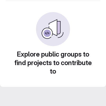
Explore public groups to
find projects to contribute
to