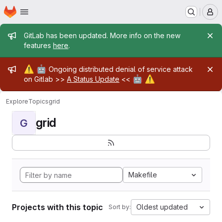
Homepage
Skip to main content
M
Admin message
GitLab has been updated. More info on the new
features
here
.
Admin message
⚠️
🤖
Ongoing distributed denial of service attack
🤖
⚠️
on Gitlab >>
A Status Update
<<
Explore
Topics
grid
grid
G
Makefile
Projects with this topic
Oldest updated
Sort by: