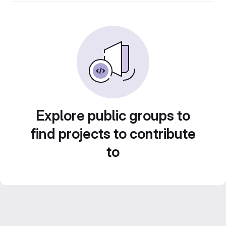
Explore public groups to
find projects to contribute
to