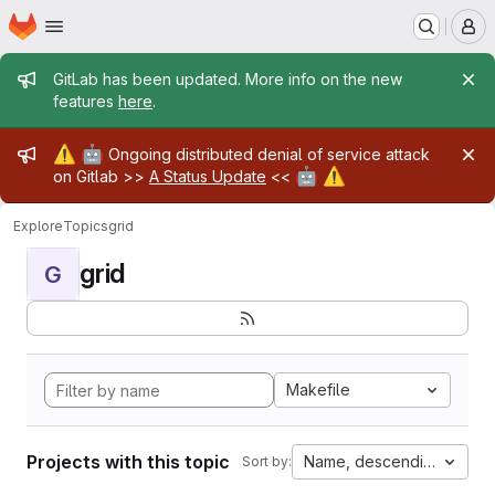
Homepage
Skip to main content
M
Admin message
GitLab has been updated. More info on the new
features
here
.
Admin message
⚠️
🤖
Ongoing distributed denial of service attack
🤖
⚠️
on Gitlab >>
A Status Update
<<
Explore
Topics
grid
grid
G
Makefile
Projects with this topic
Name, descending
Sort by: