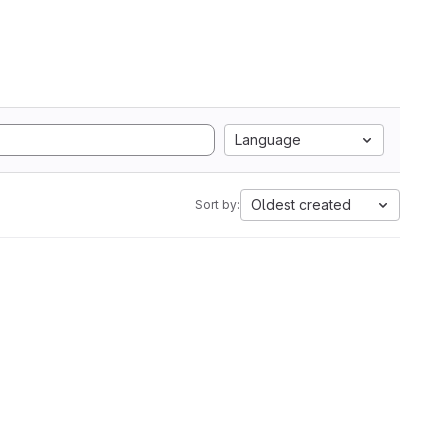
Language
Oldest created
Sort by: