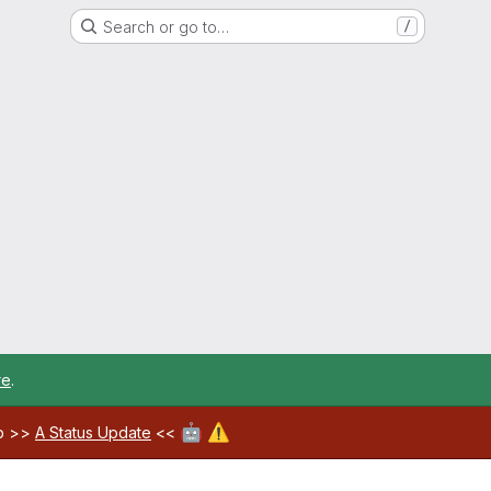
Search or go to…
/
re
.
🤖
⚠️
ab >>
A Status Update
<<