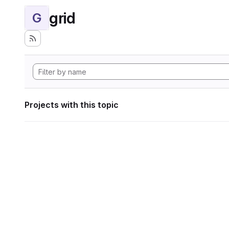
grid
G
Projects with this topic