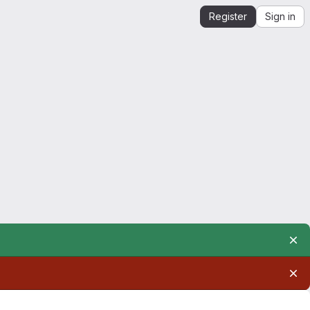
Register
Sign in