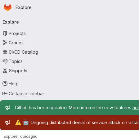
Homepage
Skip to main content
Explore
Primary navigation
Explore
Projects
Groups
CI/CD Catalog
Topics
Snippets
Help
Collapse sidebar
Admin message
GitLab has been updated. More info on the new features
he
Admin message
⚠️
🤖
Ongoing distributed denial of service attack on Gitl
Explore
Topics
grid