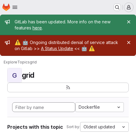
Homepage
Skip to main content
M
Admin message
GitLab has been updated. More info on the new
features
here
.
Admin message
⚠️
🤖
Ongoing distributed denial of service attack
🤖
⚠️
on Gitlab >>
A Status Update
<<
Explore
Topics
grid
grid
G
Dockerfile
Projects with this topic
Oldest updated
Sort by: