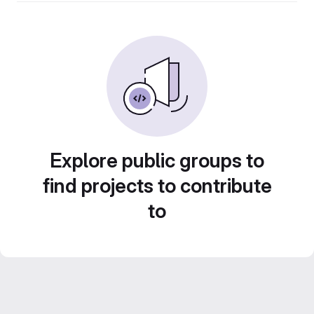
Explore public groups to
find projects to contribute
to