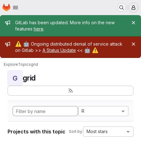
Homepage
Skip to main content
M
Admin message
GitLab has been updated. More info on the new
features
here
.
Admin message
⚠️
🤖
Ongoing distributed denial of service attack
🤖
⚠️
on Gitlab >>
A Status Update
<<
Explore
Topics
grid
grid
G
R
Projects with this topic
Most stars
Sort by: