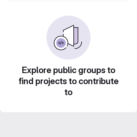
Explore public groups to
find projects to contribute
to