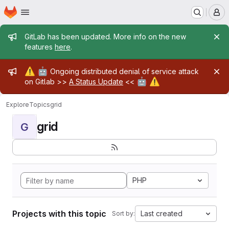
Homepage
Skip to main content
M
Admin message
GitLab has been updated. More info on the new
features
here
.
Admin message
⚠️
🤖
Ongoing distributed denial of service attack
🤖
⚠️
on Gitlab >>
A Status Update
<<
Explore
Topics
grid
grid
G
PHP
Projects with this topic
Last created
Sort by: