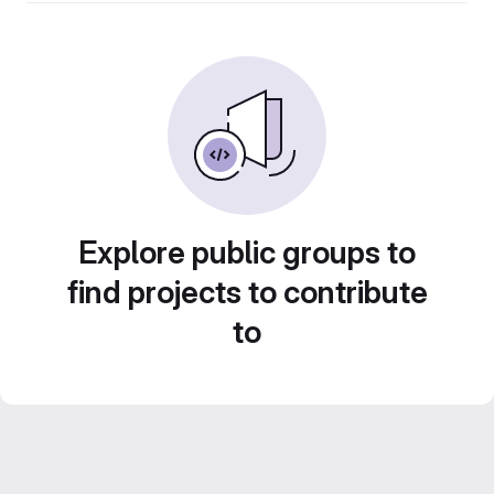
Explore public groups to
find projects to contribute
to